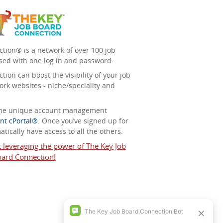
tion® is a network of over 100 job
sed with one log in and password.
ion can boost the visibility of your job
ork websites - niche/speciality and
 the unique account management
nt cPortal®
. Once you’ve signed up for
tically have access to all the others.
t leveraging the power of The Key Job
ard Connection!