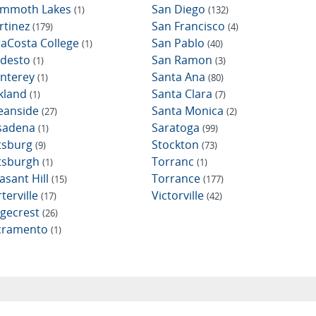
mmoth Lakes
San Diego
(1)
(132)
rtinez
San Francisco
(179)
(4)
raCosta College
San Pablo
(1)
(40)
desto
San Ramon
(1)
(3)
nterey
Santa Ana
(1)
(80)
kland
Santa Clara
(1)
(7)
eanside
Santa Monica
(27)
(2)
sadena
Saratoga
(1)
(99)
ttsburg
Stockton
(9)
(73)
ttsburgh
Torranc
(1)
(1)
asant Hill
Torrance
(15)
(177)
terville
Victorville
(17)
(42)
dgecrest
(26)
cramento
(1)