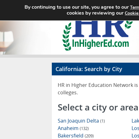
By continuing to use our site, you agree to our
Term
cookies by reviewing our
Cookie
California: Search by City
HR in Higher Education Network is 
colleges.
Select a city or area
San Joaquin Delta
Lak
(1)
Anaheim
Los
(132)
Bakersfield
Lo
(209)