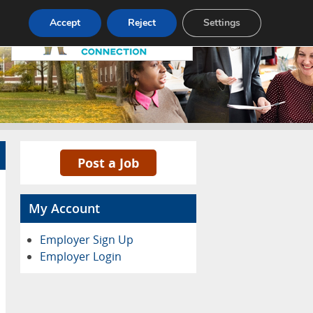
Pricing
Advertise
Contact
Accept
Reject
Settings
Post a Job
My Account
Employer Sign Up
Employer Login