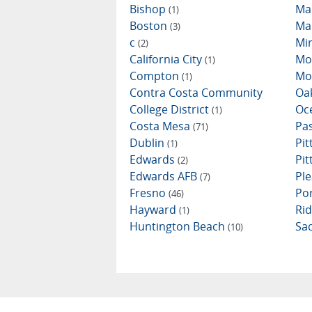
Bishop
Ma
(1)
Boston
Ma
(3)
c
Mi
(2)
California City
Mo
(1)
Compton
Mo
(1)
Contra Costa Community
Oa
College District
Oc
(1)
Costa Mesa
Pa
(71)
Dublin
Pi
(1)
Edwards
Pi
(2)
Edwards AFB
Ple
(7)
Fresno
Por
(46)
Hayward
Ri
(1)
Huntington Beach
Sa
(10)