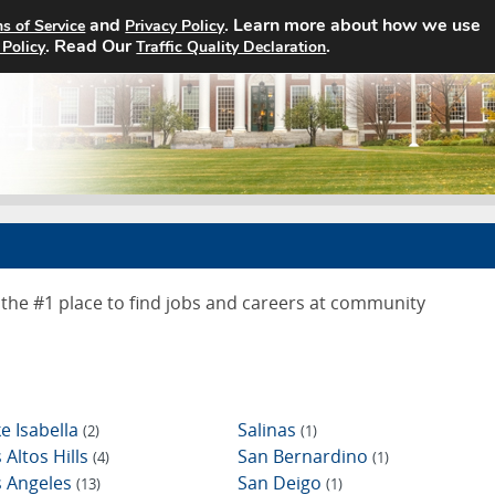
and
. Learn more about how we use
s of Service
Privacy Policy
Home
Search Jobs
About
. Read Our
.
 Policy
Traffic Quality Declaration
the #1 place to find jobs and careers at community
e Isabella
Salinas
(2)
(1)
 Altos Hills
San Bernardino
(4)
(1)
s Angeles
San Deigo
(13)
(1)