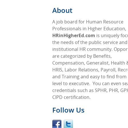
About
A job board for Human Resource
Professionals in Higher Education,
HRinHigherEd.com
is uniquely fo
the needs of the public service and
institutional HR community. Oppor
are categorized by Benefits,
Compensation, Generalist, Health &
HRIS, Labor Relations, Payroll, Rec
and Training and easy to find from 
level to executive.
You can even se
credentials such as SPHR, PHR, GP
CIPD certification.
Follow Us