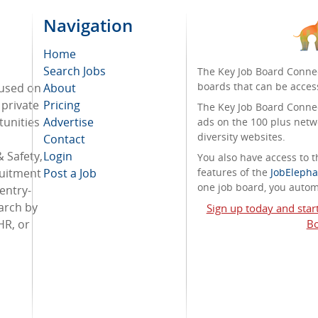
Navigation
Home
Search Jobs
The Key Job Board Connec
boards that can be acces
cused on
About
 private
Pricing
The Key Job Board Connect
tunities
Advertise
ads on the 100 plus netw
diversity websites.
Contact
 Safety,
Login
You also have access to
ruitment
Post a Job
features of the
JobElepha
one job board, you automa
entry-
arch by
Sign up today and star
HR, or
Bo