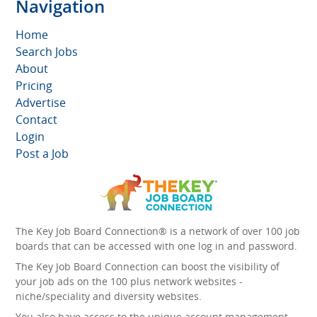
Navigation
Home
Search Jobs
About
Pricing
Advertise
Contact
Login
Post a Job
The Key Job Board Connection® is a network of over 100 job
boards that can be accessed with one log in and password.
The Key Job Board Connection can boost the visibility of
your job ads on the 100 plus network websites -
niche/speciality and diversity websites.
You also have access to the unique account management