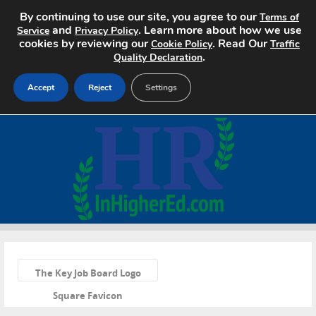
By continuing to use our site, you agree to our
Terms of
and
. Learn more about how we use
Service
Privacy Policy
cookies by reviewing our
. Read Our
Cookie Policy
Traffic
.
Quality Declaration
Accept
Reject
Settings
Home
Search Jobs
About
Pricing
«
Advertise
The Key Job Board Logo
Square Favicon
Contact