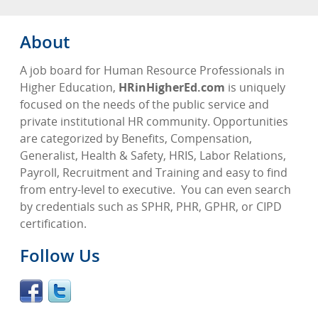
About
A job board for Human Resource Professionals in
Higher Education,
HRinHigherEd.com
is uniquely
focused on the needs of the public service and
private institutional HR community. Opportunities
are categorized by Benefits, Compensation,
Generalist, Health & Safety, HRIS, Labor Relations,
Payroll, Recruitment and Training and easy to find
from entry-level to executive.
You can even search
by credentials such as SPHR, PHR, GPHR, or CIPD
certification.
Follow Us